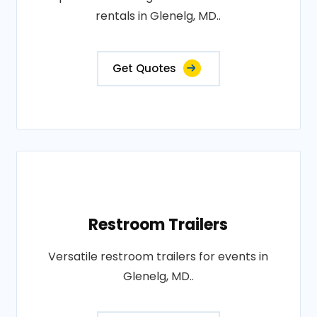
rentals in Glenelg, MD..
Get Quotes
Restroom Trailers
Versatile restroom trailers for events in
Glenelg, MD..