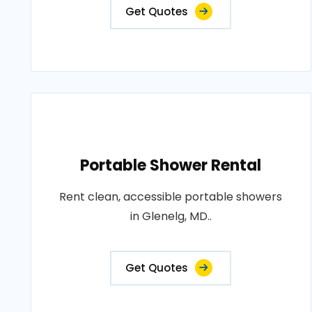
Get Quotes
Portable Shower Rental
Rent clean, accessible portable showers
in Glenelg, MD..
Get Quotes