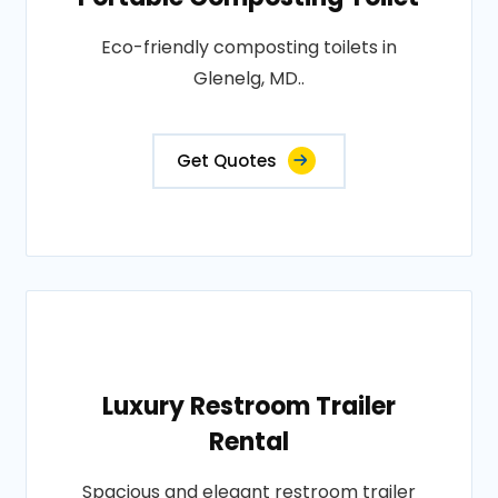
Eco-friendly composting toilets in
Glenelg, MD..
Get Quotes
Luxury Restroom Trailer
Rental
Spacious and elegant restroom trailer