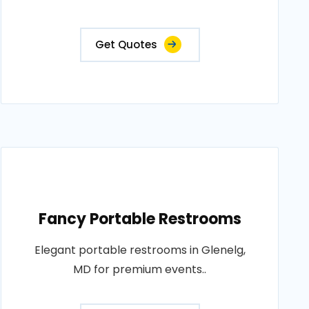
Get Quotes
Fancy Portable Restrooms
Elegant portable restrooms in Glenelg,
MD for premium events..