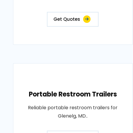
Get Quotes
Portable Restroom Trailers
Reliable portable restroom trailers for
Glenelg, MD..