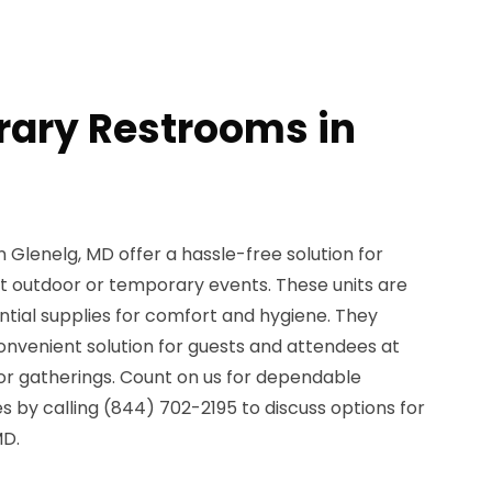
ary Restrooms in
Glenelg, MD offer a hassle-free solution for
 outdoor or temporary events. These units are
ential supplies for comfort and hygiene. They
onvenient solution for guests and attendees at
, or gatherings. Count on us for dependable
 by calling (844) 702-2195 to discuss options for
MD.