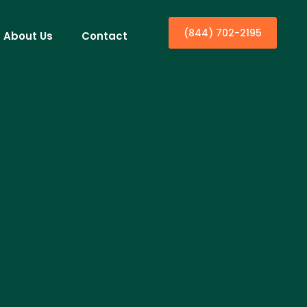
(844) 702-2195
About Us
Contact