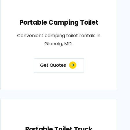
Portable Camping Toilet
Convenient camping toilet rentals in
Glenelg, MD..
Get Quotes
Portable Toilet Truck