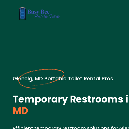
Glenelg, MD Portable Toilet Rental Pros
Temporary Restrooms 
MD
Efficient temporary restroom solutions for Gle