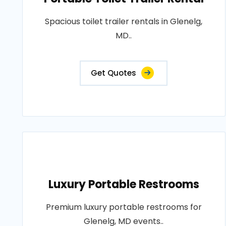
Spacious toilet trailer rentals in Glenelg,
MD..
Get Quotes
Luxury Portable Restrooms
Premium luxury portable restrooms for
Glenelg, MD events..