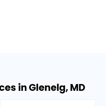
ices in Glenelg, MD