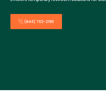
(844) 702-2195