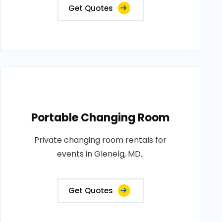
Get Quotes
Portable Changing Room
Private changing room rentals for
events in Glenelg, MD..
Get Quotes