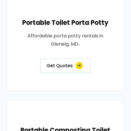
Portable Toilet Porta Potty
Affordable porta potty rentals in
Glenelg, MD..
Get Quotes
Portable Composting Toilet