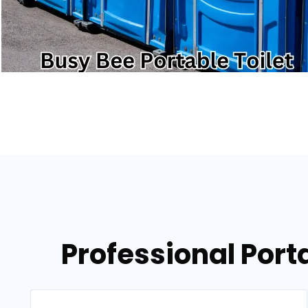
Professional Porta