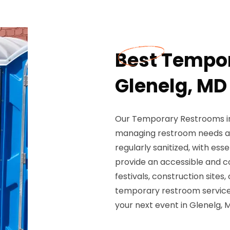
Best Tempor
Glenelg, MD
Our Temporary Restrooms in 
managing restroom needs at
regularly sanitized, with ess
provide an accessible and c
festivals, construction sites
temporary restroom services
your next event in Glenelg, 