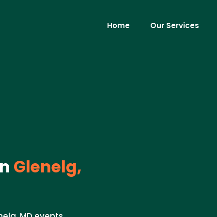
Home
Our Services
in
Glenelg,
nelg, MD events.