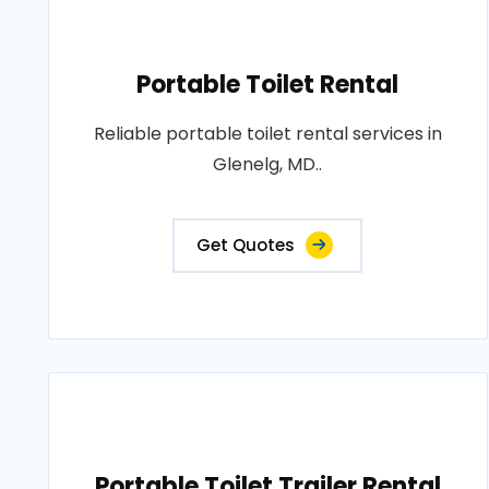
Portable Toilet Rental
Reliable portable toilet rental services in
Glenelg, MD..
Get Quotes
Portable Toilet Trailer Rental