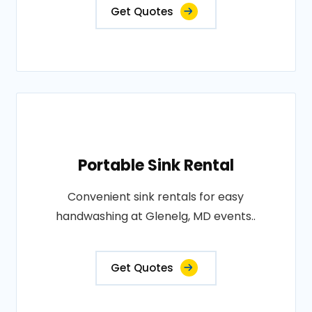
Get Quotes
Portable Sink Rental
Convenient sink rentals for easy
handwashing at Glenelg, MD events..
Get Quotes