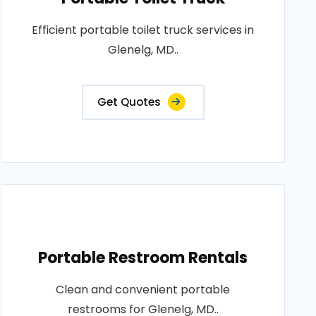
Efficient portable toilet truck services in
Glenelg, MD..
Get Quotes
Portable Restroom Rentals
Clean and convenient portable
restrooms for Glenelg, MD..