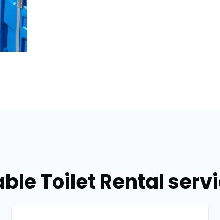
ble Toilet Rental serv