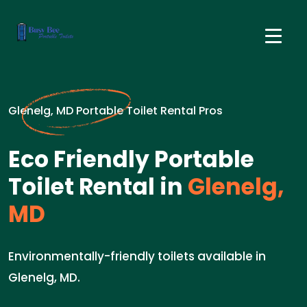
Glenelg, MD Portable Toilet Rental Pros
Eco Friendly Portable
Toilet Rental in
Glenelg,
MD
Environmentally-friendly toilets available in
Glenelg, MD.