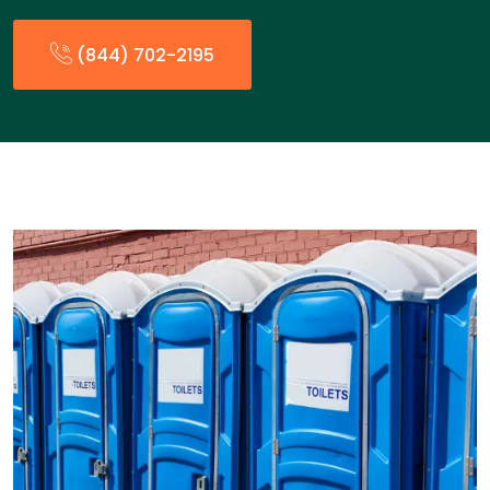
(844) 702-2195