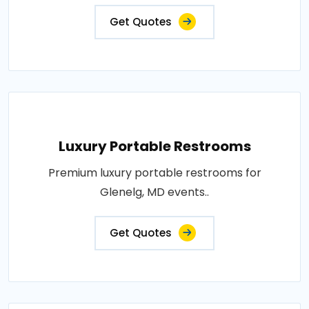
Get Quotes
Luxury Portable Restrooms
Premium luxury portable restrooms for
Glenelg, MD events..
Get Quotes