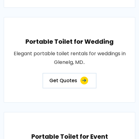
Portable Toilet for Wedding
Elegant portable toilet rentals for weddings in
Glenelg, MD..
Get Quotes
Portable Toilet for Event