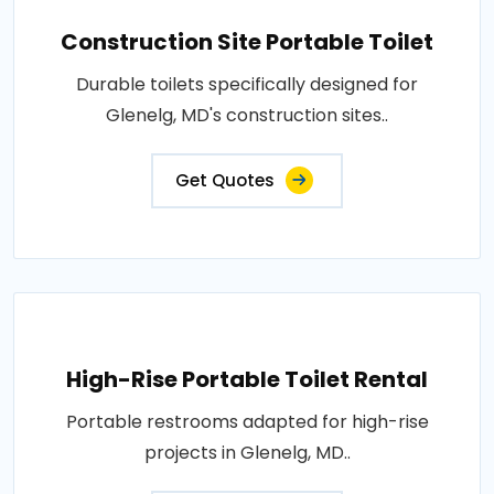
Construction Site Portable Toilet
Durable toilets specifically designed for
Glenelg, MD's construction sites..
Get Quotes
High-Rise Portable Toilet Rental
Portable restrooms adapted for high-rise
projects in Glenelg, MD..