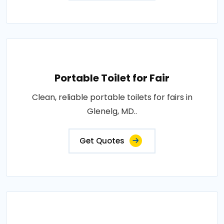
Portable Toilet for Fair
Clean, reliable portable toilets for fairs in
Glenelg, MD..
Get Quotes