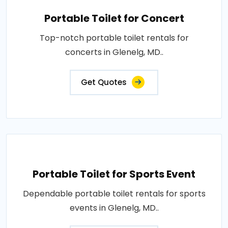
Portable Toilet for Concert
Top-notch portable toilet rentals for
concerts in Glenelg, MD..
Get Quotes
Portable Toilet for Sports Event
Dependable portable toilet rentals for sports
events in Glenelg, MD..