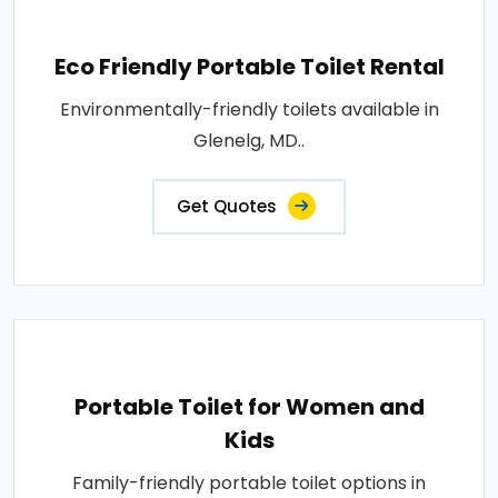
Eco Friendly Portable Toilet Rental
Environmentally-friendly toilets available in
Glenelg, MD..
Get Quotes
Portable Toilet for Women and
Kids
Family-friendly portable toilet options in