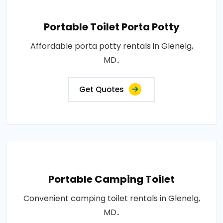
Portable Toilet Porta Potty
Affordable porta potty rentals in Glenelg,
MD..
Get Quotes
Portable Camping Toilet
Convenient camping toilet rentals in Glenelg,
MD..