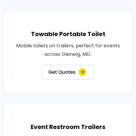
Towable Portable Toilet
Mobile toilets on trailers, perfect for events
across Glenelg, MD..
Get Quotes
Event Restroom Trailers