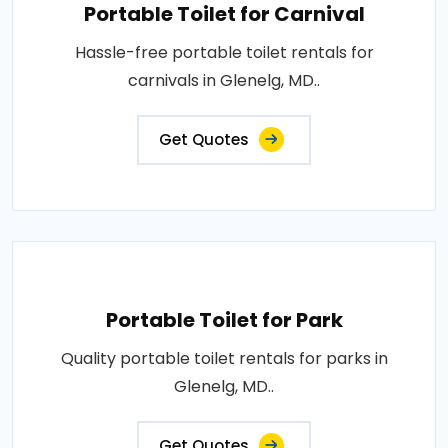
Portable Toilet for Carnival
Hassle-free portable toilet rentals for
carnivals in Glenelg, MD..
Get Quotes
Portable Toilet for Park
Quality portable toilet rentals for parks in
Glenelg, MD..
Get Quotes