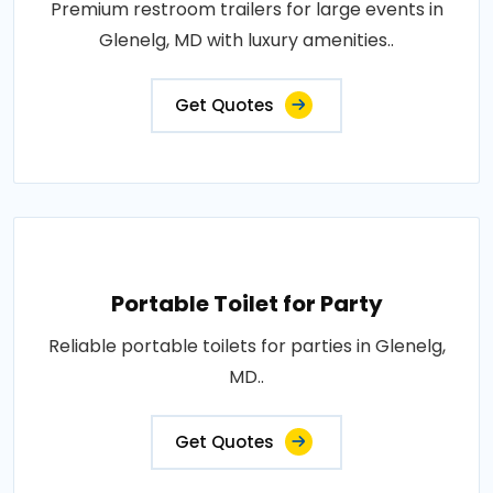
Premium restroom trailers for large events in
Glenelg, MD with luxury amenities..
Get Quotes
Portable Toilet for Party
Reliable portable toilets for parties in Glenelg,
MD..
Get Quotes