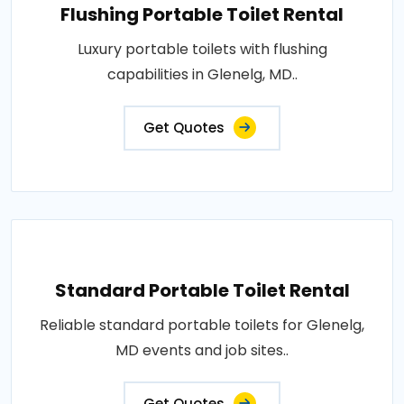
Flushing Portable Toilet Rental
Luxury portable toilets with flushing
capabilities in Glenelg, MD..
Get Quotes
Standard Portable Toilet Rental
Reliable standard portable toilets for Glenelg,
MD events and job sites..
Get Quotes