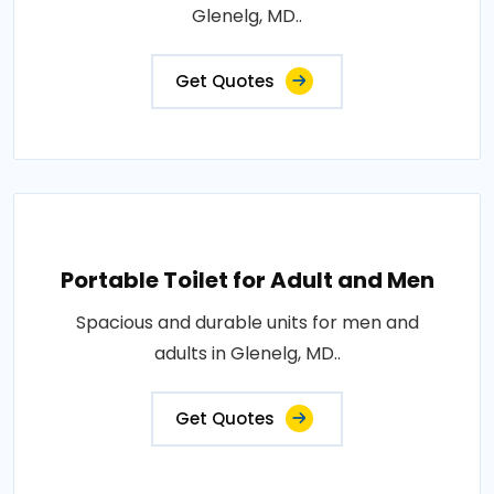
Glenelg, MD..
Get Quotes
Portable Toilet for Adult and Men
Spacious and durable units for men and
adults in Glenelg, MD..
Get Quotes