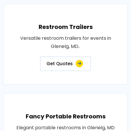
Restroom Trailers
Versatile restroom trailers for events in
Glenelg, MD..
Get Quotes
Fancy Portable Restrooms
Elegant portable restrooms in Glenelg, MD