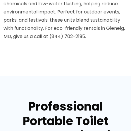
chemicals and low-water flushing, helping reduce
environmental impact. Perfect for outdoor events,
parks, and festivals, these units blend sustainability
with functionality. For eco-friendly rentals in Glenelg,
MD, give us a call at (844) 702-2195.
Professional
Portable Toilet