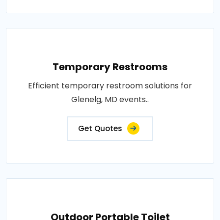
Temporary Restrooms
Efficient temporary restroom solutions for
Glenelg, MD events..
Get Quotes
Outdoor Portable Toilet