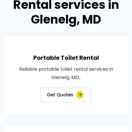
Rental services in
Glenelg, MD
Portable Toilet Rental
Reliable portable toilet rental services in
Glenelg, MD..
Get Quotes