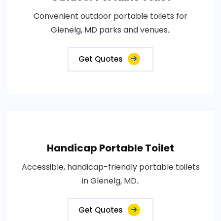
Convenient outdoor portable toilets for
Glenelg, MD parks and venues..
Get Quotes
Handicap Portable Toilet
Accessible, handicap-friendly portable toilets
in Glenelg, MD..
Get Quotes