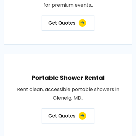
for premium events..
Get Quotes
Portable Shower Rental
Rent clean, accessible portable showers in
Glenelg, MD..
Get Quotes