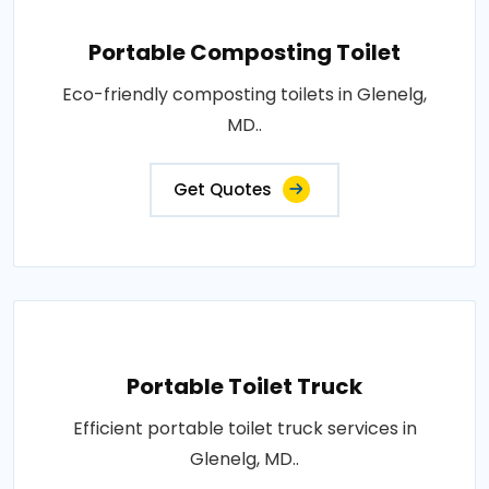
Portable Composting Toilet
Eco-friendly composting toilets in Glenelg,
MD..
Get Quotes
Portable Toilet Truck
Efficient portable toilet truck services in
Glenelg, MD..