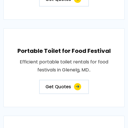
Portable Toilet for Food Festival
Efficient portable toilet rentals for food
festivals in Glenelg, MD..
Get Quotes