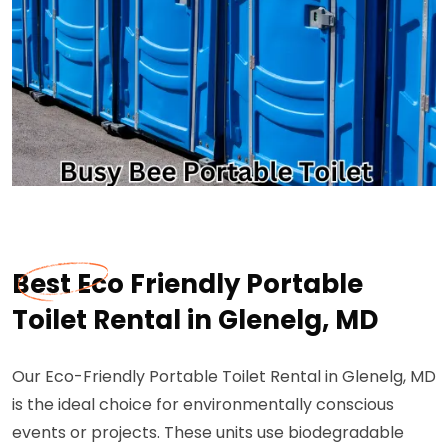
Best Eco Friendly Portable
Toilet Rental in Glenelg, MD
Our Eco-Friendly Portable Toilet Rental in Glenelg, MD
is the ideal choice for environmentally conscious
events or projects. These units use biodegradable