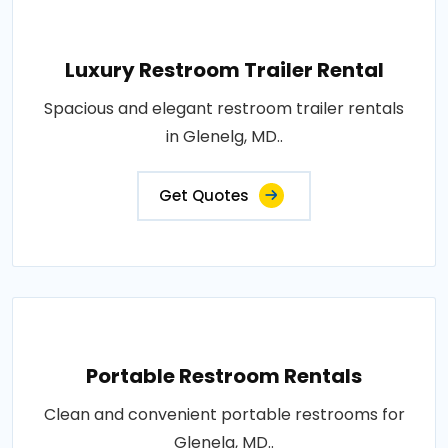
Luxury Restroom Trailer Rental
Spacious and elegant restroom trailer rentals
in Glenelg, MD..
Get Quotes
Portable Restroom Rentals
Clean and convenient portable restrooms for
Glenelg, MD..