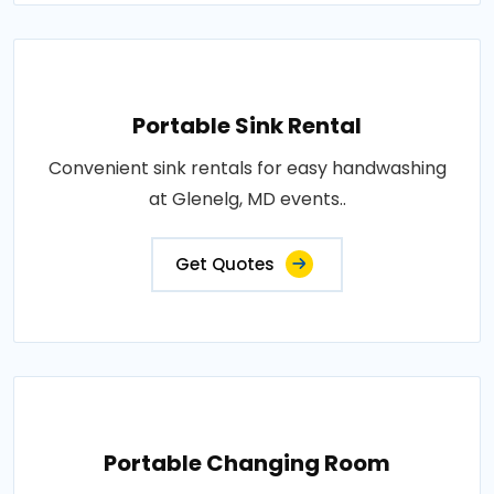
Portable Sink Rental
Convenient sink rentals for easy handwashing
at Glenelg, MD events..
Get Quotes
Portable Changing Room