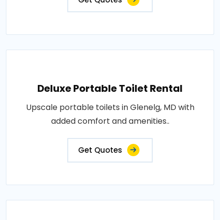
Deluxe Portable Toilet Rental
Upscale portable toilets in Glenelg, MD with
added comfort and amenities..
Get Quotes