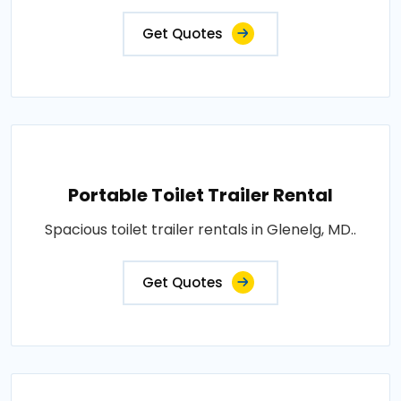
Get Quotes
Portable Toilet Trailer Rental
Spacious toilet trailer rentals in Glenelg, MD..
Get Quotes