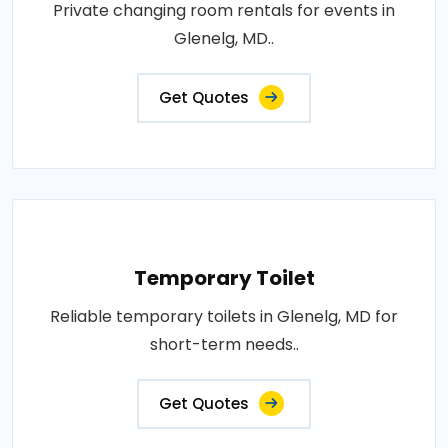
Private changing room rentals for events in
Glenelg, MD..
Get Quotes
Temporary Toilet
Reliable temporary toilets in Glenelg, MD for
short-term needs..
Get Quotes