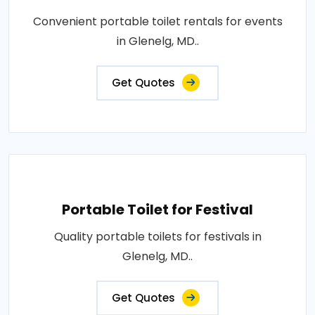
Convenient portable toilet rentals for events
in Glenelg, MD..
Get Quotes
Portable Toilet for Festival
Quality portable toilets for festivals in
Glenelg, MD..
Get Quotes