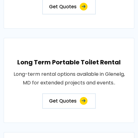
Get Quotes
Long Term Portable Toilet Rental
Long-term rental options available in Glenelg,
MD for extended projects and events..
Get Quotes