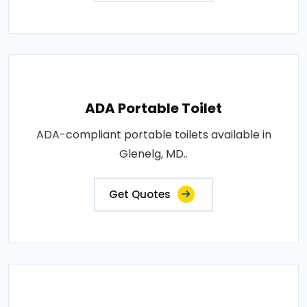
ADA Portable Toilet
ADA-compliant portable toilets available in
Glenelg, MD..
Get Quotes