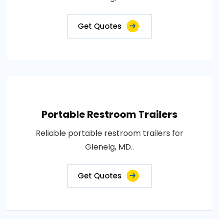
Get Quotes
Portable Restroom Trailers
Reliable portable restroom trailers for
Glenelg, MD..
Get Quotes