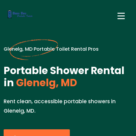
Glenelg, MD Portable Toilet Rental Pros
Portable Shower Rental
in
Glenelg, MD
Rent clean, accessible portable showers in
Glenelg, MD.