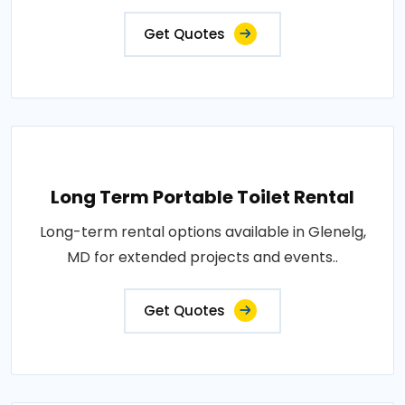
Get Quotes
Long Term Portable Toilet Rental
Long-term rental options available in Glenelg,
MD for extended projects and events..
Get Quotes