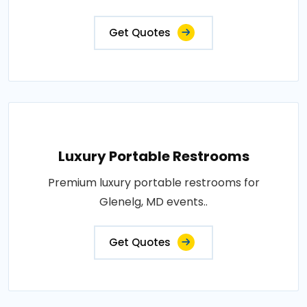
Get Quotes
Luxury Portable Restrooms
Premium luxury portable restrooms for
Glenelg, MD events..
Get Quotes