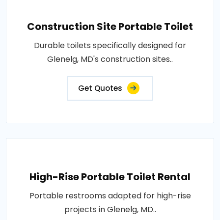
Construction Site Portable Toilet
Durable toilets specifically designed for
Glenelg, MD's construction sites..
Get Quotes
High-Rise Portable Toilet Rental
Portable restrooms adapted for high-rise
projects in Glenelg, MD..