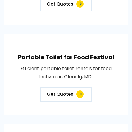
Get Quotes
Portable Toilet for Food Festival
Efficient portable toilet rentals for food
festivals in Glenelg, MD..
Get Quotes