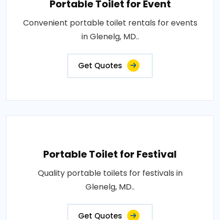
Portable Toilet for Event
Convenient portable toilet rentals for events
in Glenelg, MD..
Get Quotes
Portable Toilet for Festival
Quality portable toilets for festivals in
Glenelg, MD..
Get Quotes