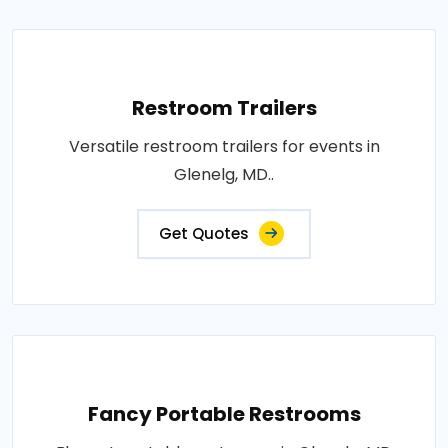
Restroom Trailers
Versatile restroom trailers for events in
Glenelg, MD..
Get Quotes
Fancy Portable Restrooms