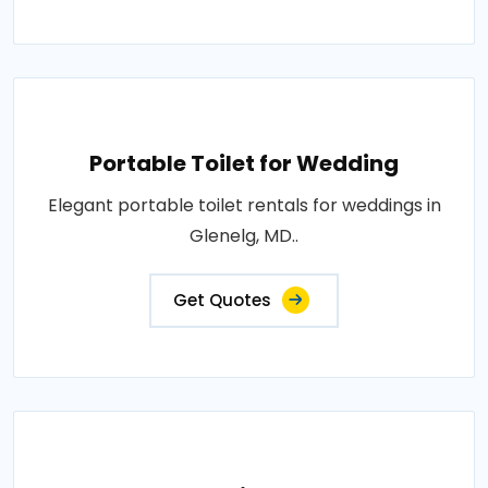
Portable Toilet for Wedding
Elegant portable toilet rentals for weddings in
Glenelg, MD..
Get Quotes