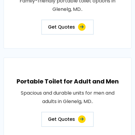
Family-friendly portable toilet options in
Glenelg, MD..
Get Quotes
Portable Toilet for Adult and Men
Spacious and durable units for men and
adults in Glenelg, MD..
Get Quotes