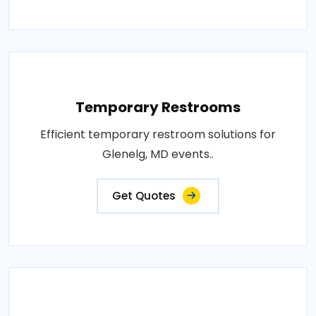
Temporary Restrooms
Efficient temporary restroom solutions for
Glenelg, MD events..
Get Quotes