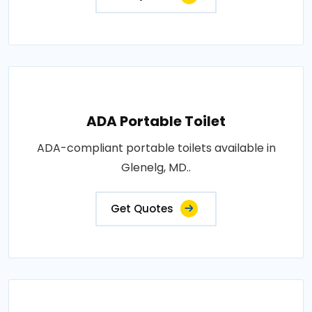
ADA Portable Toilet
ADA-compliant portable toilets available in
Glenelg, MD..
Get Quotes