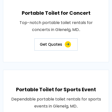
Portable Toilet for Concert
Top-notch portable toilet rentals for
concerts in Glenelg, MD..
Get Quotes
Portable Toilet for Sports Event
Dependable portable toilet rentals for sports
events in Glenelg, MD..