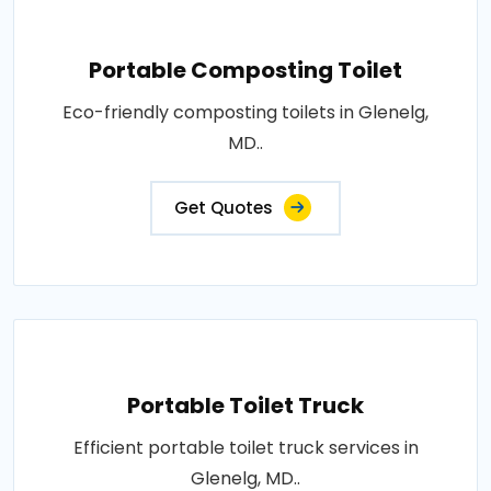
Portable Composting Toilet
Eco-friendly composting toilets in Glenelg,
MD..
Get Quotes
Portable Toilet Truck
Efficient portable toilet truck services in
Glenelg, MD..