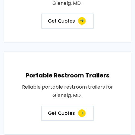
Glenelg, MD..
Get Quotes
Portable Restroom Trailers
Reliable portable restroom trailers for
Glenelg, MD..
Get Quotes