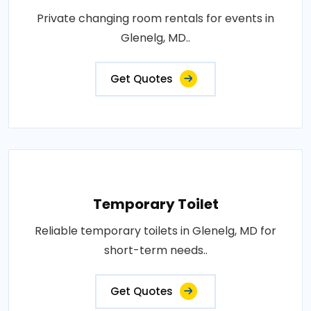
Private changing room rentals for events in
Glenelg, MD..
Get Quotes
Temporary Toilet
Reliable temporary toilets in Glenelg, MD for
short-term needs..
Get Quotes