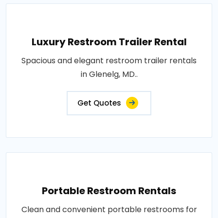
Luxury Restroom Trailer Rental
Spacious and elegant restroom trailer rentals
in Glenelg, MD..
Get Quotes
Portable Restroom Rentals
Clean and convenient portable restrooms for