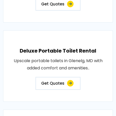
Get Quotes
Deluxe Portable Toilet Rental
Upscale portable toilets in Glenelg, MD with
added comfort and amenities..
Get Quotes