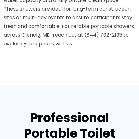
water capacity and a fully private, clean space.
These showers are ideal for long-term construction
sites or multi-day events to ensure participants stay
fresh and comfortable. For reliable portable showers
across Glenelg, MD, reach out at (844) 702-2195 to
explore your options with us.
Professional
Portable Toilet