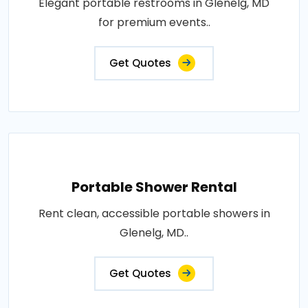
Elegant portable restrooms in Glenelg, MD
for premium events..
Get Quotes
Portable Shower Rental
Rent clean, accessible portable showers in
Glenelg, MD..
Get Quotes