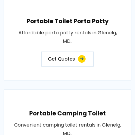
Portable Toilet Porta Potty
Affordable porta potty rentals in Glenelg,
MD..
Get Quotes
Portable Camping Toilet
Convenient camping toilet rentals in Glenelg,
MD..