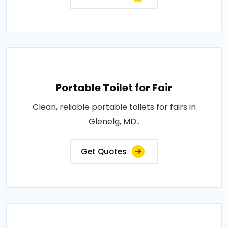
Portable Toilet for Fair
Clean, reliable portable toilets for fairs in
Glenelg, MD..
Get Quotes