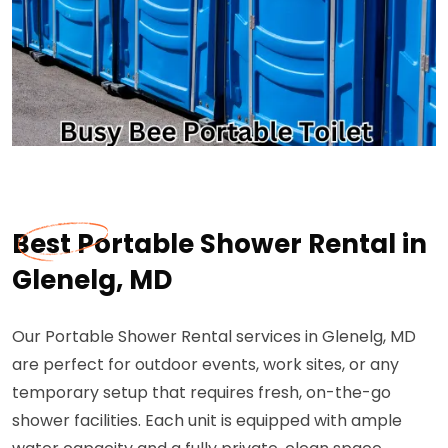
Best Portable Shower Rental in
Glenelg, MD
Our Portable Shower Rental services in Glenelg, MD
are perfect for outdoor events, work sites, or any
temporary setup that requires fresh, on-the-go
shower facilities. Each unit is equipped with ample