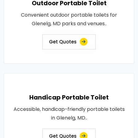
Outdoor Portable Toilet
Convenient outdoor portable toilets for
Glenelg, MD parks and venues..
Get Quotes
Handicap Portable Toilet
Accessible, handicap-friendly portable toilets
in Glenelg, MD..
Get Quotes