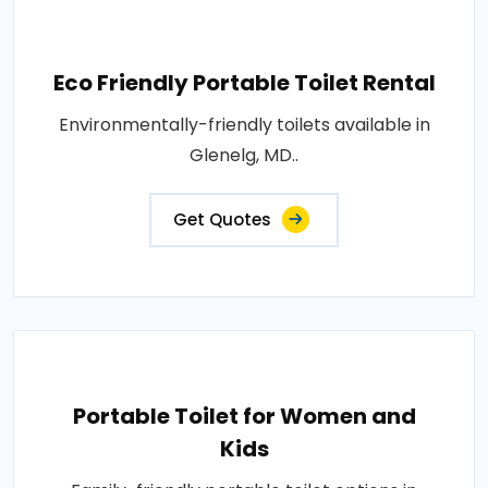
Eco Friendly Portable Toilet Rental
Environmentally-friendly toilets available in
Glenelg, MD..
Get Quotes
Portable Toilet for Women and
Kids