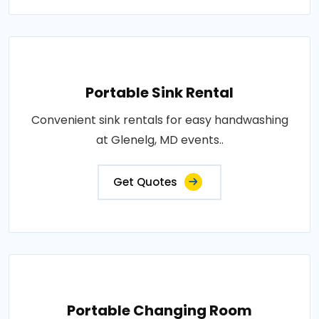
Portable Sink Rental
Convenient sink rentals for easy handwashing
at Glenelg, MD events..
Get Quotes
Portable Changing Room