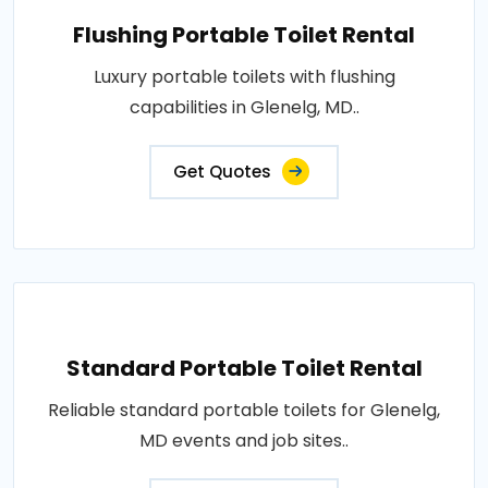
Flushing Portable Toilet Rental
Luxury portable toilets with flushing
capabilities in Glenelg, MD..
Get Quotes
Standard Portable Toilet Rental
Reliable standard portable toilets for Glenelg,
MD events and job sites..