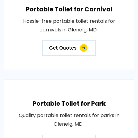
Portable Toilet for Carnival
Hassle-free portable toilet rentals for
carnivals in Glenelg, MD..
Get Quotes
Portable Toilet for Park
Quality portable toilet rentals for parks in
Glenelg, MD..