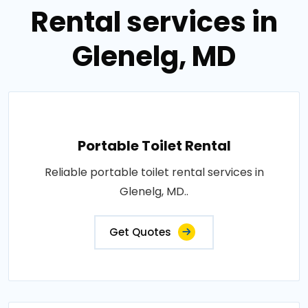
Rental services in
Glenelg, MD
Portable Toilet Rental
Reliable portable toilet rental services in
Glenelg, MD..
Get Quotes