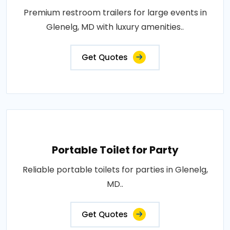
Premium restroom trailers for large events in
Glenelg, MD with luxury amenities..
Get Quotes
Portable Toilet for Party
Reliable portable toilets for parties in Glenelg,
MD..
Get Quotes