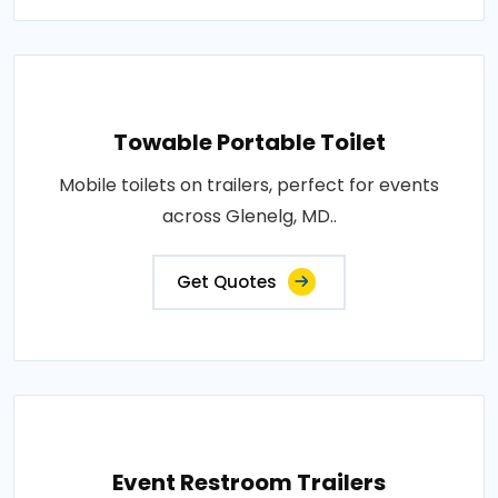
Towable Portable Toilet
Mobile toilets on trailers, perfect for events
across Glenelg, MD..
Get Quotes
Event Restroom Trailers