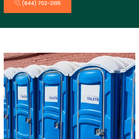
(844) 702-2195