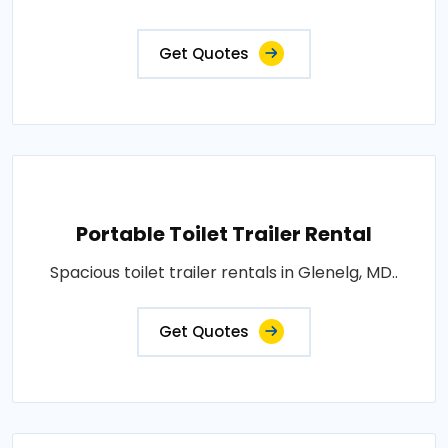
Get Quotes
Portable Toilet Trailer Rental
Spacious toilet trailer rentals in Glenelg, MD..
Get Quotes