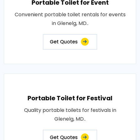
Portable Toilet for Event
Convenient portable toilet rentals for events
in Glenelg, MD..
Get Quotes
Portable Toilet for Festival
Quality portable toilets for festivals in
Glenelg, MD..
Get Quotes