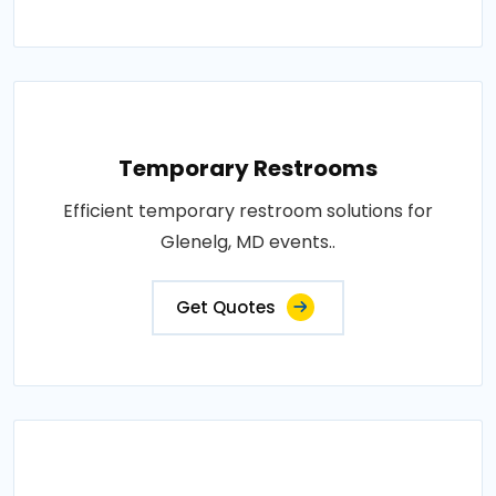
Temporary Restrooms
Efficient temporary restroom solutions for
Glenelg, MD events..
Get Quotes