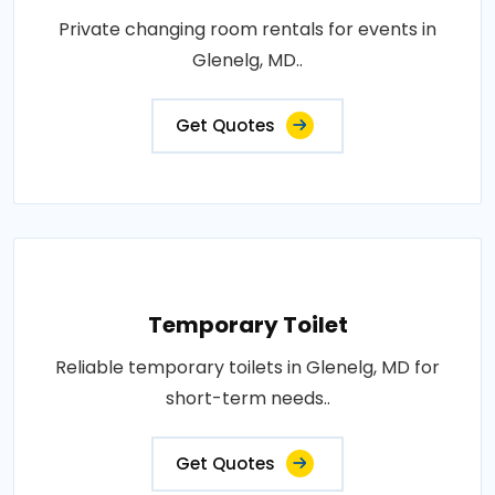
Private changing room rentals for events in
Glenelg, MD..
Get Quotes
Temporary Toilet
Reliable temporary toilets in Glenelg, MD for
short-term needs..
Get Quotes