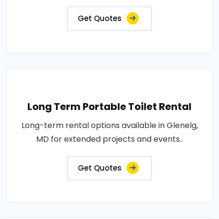
Get Quotes
Long Term Portable Toilet Rental
Long-term rental options available in Glenelg,
MD for extended projects and events..
Get Quotes