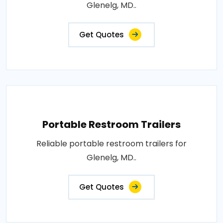
Glenelg, MD..
Get Quotes
Portable Restroom Trailers
Reliable portable restroom trailers for
Glenelg, MD..
Get Quotes