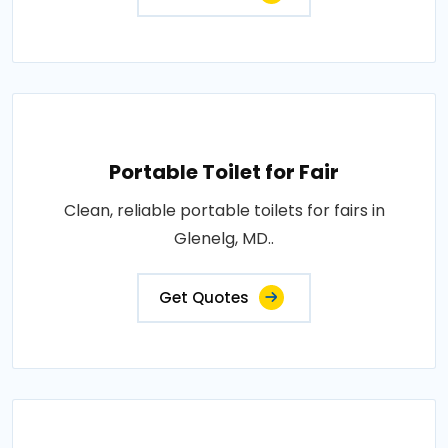
Portable Toilet for Fair
Clean, reliable portable toilets for fairs in
Glenelg, MD..
Get Quotes