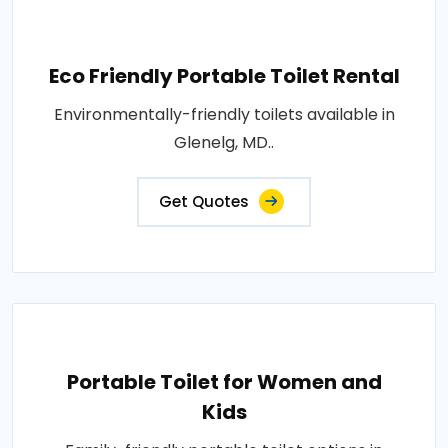
Eco Friendly Portable Toilet Rental
Environmentally-friendly toilets available in
Glenelg, MD..
Get Quotes
Portable Toilet for Women and
Kids