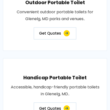
Outdoor Portable Toilet
Convenient outdoor portable toilets for
Glenelg, MD parks and venues..
Get Quotes
Handicap Portable Toilet
Accessible, handicap-friendly portable toilets
in Glenelg, MD..
Get Quotes