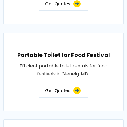
Get Quotes
Portable Toilet for Food Festival
Efficient portable toilet rentals for food
festivals in Glenelg, MD..
Get Quotes