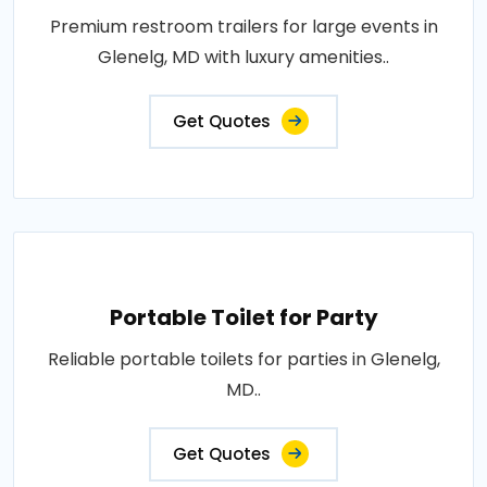
Premium restroom trailers for large events in
Glenelg, MD with luxury amenities..
Get Quotes
Portable Toilet for Party
Reliable portable toilets for parties in Glenelg,
MD..
Get Quotes