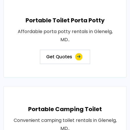
Portable Toilet Porta Potty
Affordable porta potty rentals in Glenelg,
MD..
Get Quotes
Portable Camping Toilet
Convenient camping toilet rentals in Glenelg,
MD..