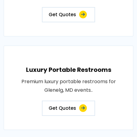
Get Quotes
Luxury Portable Restrooms
Premium luxury portable restrooms for
Glenelg, MD events..
Get Quotes