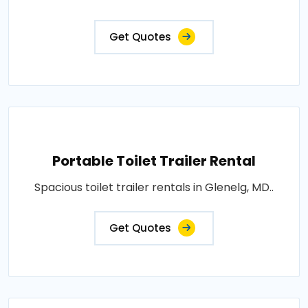
Get Quotes
Portable Toilet Trailer Rental
Spacious toilet trailer rentals in Glenelg, MD..
Get Quotes