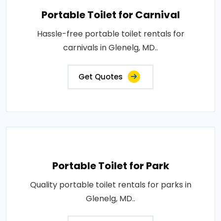
Portable Toilet for Carnival
Hassle-free portable toilet rentals for
carnivals in Glenelg, MD..
Get Quotes
Portable Toilet for Park
Quality portable toilet rentals for parks in
Glenelg, MD..