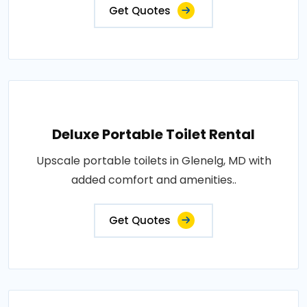
Get Quotes
Deluxe Portable Toilet Rental
Upscale portable toilets in Glenelg, MD with
added comfort and amenities..
Get Quotes