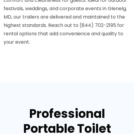
comfort and cleanliness for guests. Ideal for outdoor
festivals, weddings, and corporate events in Glenelg,
MD, our trailers are delivered and maintained to the
highest standards. Reach out to (844) 702-2195 for
rental options that add convenience and quality to
your event.
Professional
Portable Toilet