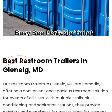
Best Restroom Trailers in
Glenelg, MD
Our restroom trailers in Glenelg, MD are versatile,
offering a convenient and spacious restroom solution
for events of all sizes. With multiple stalls, air
conditioning, and sanitation stations, they provide