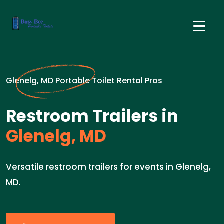
Glenelg, MD Portable Toilet Rental Pros
Restroom Trailers in
Glenelg, MD
Versatile restroom trailers for events in Glenelg,
MD.