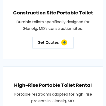
Construction Site Portable Toilet
Durable toilets specifically designed for
Glenelg, MD's construction sites..
Get Quotes
High-Rise Portable Toilet Rental
Portable restrooms adapted for high-rise
projects in Glenelg, MD..