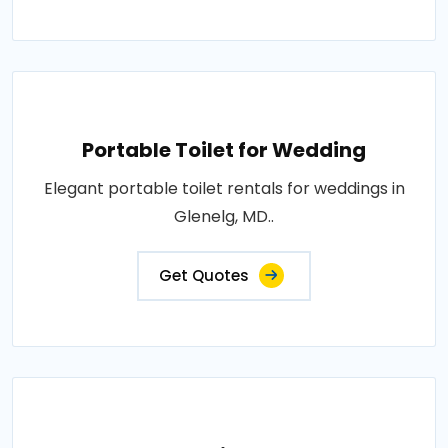
Portable Toilet for Wedding
Elegant portable toilet rentals for weddings in
Glenelg, MD..
Get Quotes