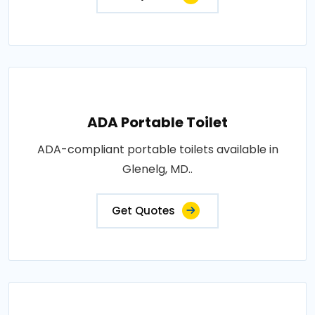
ADA Portable Toilet
ADA-compliant portable toilets available in
Glenelg, MD..
Get Quotes