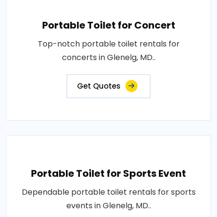
Portable Toilet for Concert
Top-notch portable toilet rentals for
concerts in Glenelg, MD..
Get Quotes
Portable Toilet for Sports Event
Dependable portable toilet rentals for sports
events in Glenelg, MD..