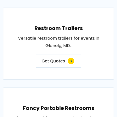
Restroom Trailers
Versatile restroom trailers for events in
Glenelg, MD..
Get Quotes
Fancy Portable Restrooms