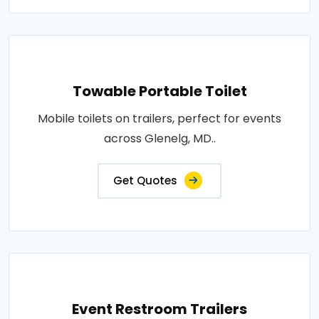
Towable Portable Toilet
Mobile toilets on trailers, perfect for events
across Glenelg, MD..
Get Quotes
Event Restroom Trailers