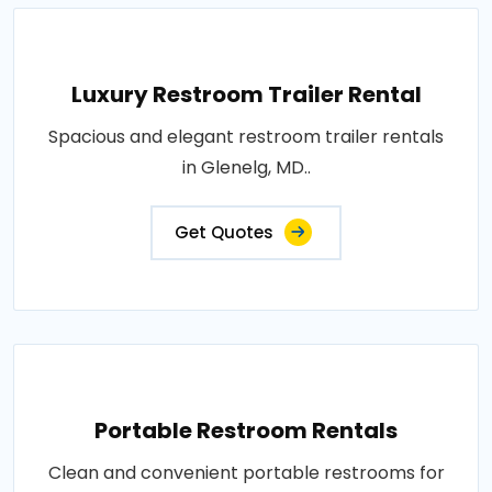
Luxury Restroom Trailer Rental
Spacious and elegant restroom trailer rentals
in Glenelg, MD..
Get Quotes
Portable Restroom Rentals
Clean and convenient portable restrooms for