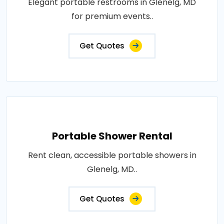
Elegant portable restrooms in Glenelg, MD
for premium events..
Get Quotes
Portable Shower Rental
Rent clean, accessible portable showers in
Glenelg, MD..
Get Quotes