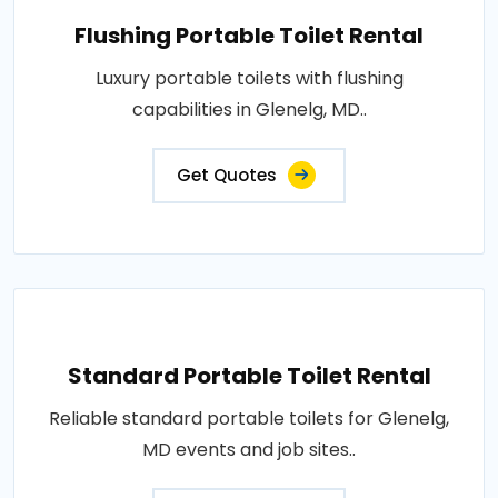
Flushing Portable Toilet Rental
Luxury portable toilets with flushing
capabilities in Glenelg, MD..
Get Quotes
Standard Portable Toilet Rental
Reliable standard portable toilets for Glenelg,
MD events and job sites..