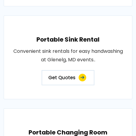
Portable Sink Rental
Convenient sink rentals for easy handwashing
at Glenelg, MD events..
Get Quotes
Portable Changing Room