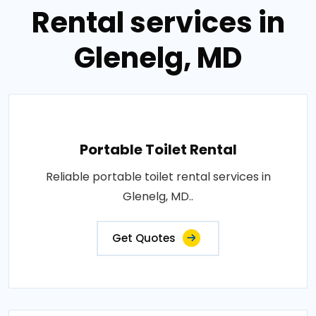
Rental services in
Glenelg, MD
Portable Toilet Rental
Reliable portable toilet rental services in
Glenelg, MD..
Get Quotes