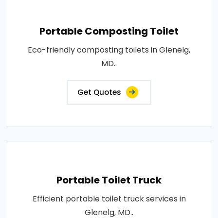
Portable Composting Toilet
Eco-friendly composting toilets in Glenelg,
MD..
Get Quotes
Portable Toilet Truck
Efficient portable toilet truck services in
Glenelg, MD..