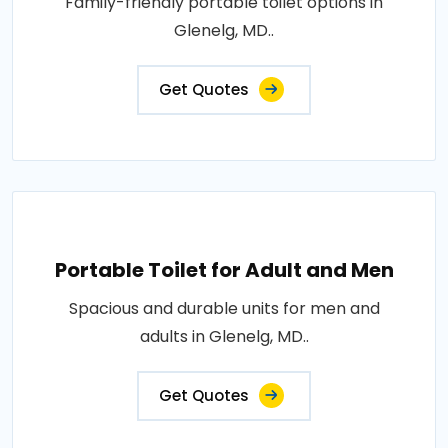
Family-friendly portable toilet options in
Glenelg, MD..
Get Quotes
Portable Toilet for Adult and Men
Spacious and durable units for men and
adults in Glenelg, MD..
Get Quotes