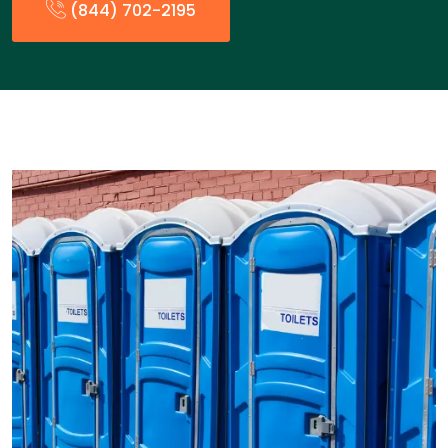
(844) 702-2195