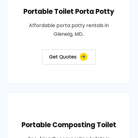
Portable Toilet Porta Potty
Affordable porta potty rentals in
Glenelg, MD..
Get Quotes
Portable Composting Toilet