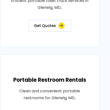
Efficient portable toilet truck services in
Glenelg, MD..
Get Quotes
Portable Restroom Rentals
Clean and convenient portable
restrooms for Glenelg, MD..