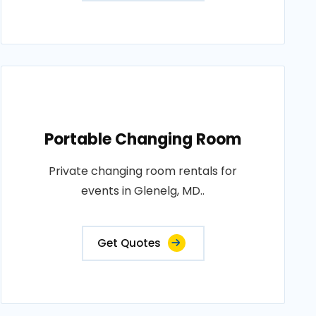
Portable Changing Room
Private changing room rentals for
events in Glenelg, MD..
Get Quotes