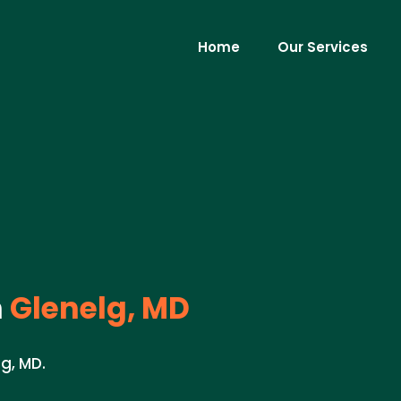
Home
Our Services
n
Glenelg, MD
lg, MD.