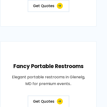
Get Quotes
Fancy Portable Restrooms
Elegant portable restrooms in Glenelg,
MD for premium events..
Get Quotes