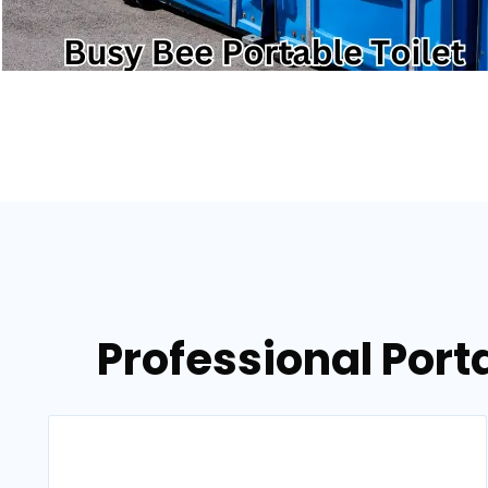
Professional Porta