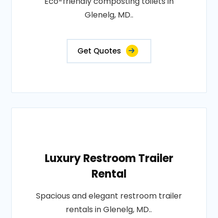
Eco-friendly composting toilets in
Glenelg, MD..
Get Quotes
Luxury Restroom Trailer
Rental
Spacious and elegant restroom trailer
rentals in Glenelg, MD..