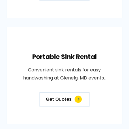
Portable Sink Rental
Convenient sink rentals for easy
handwashing at Glenelg, MD events..
Get Quotes