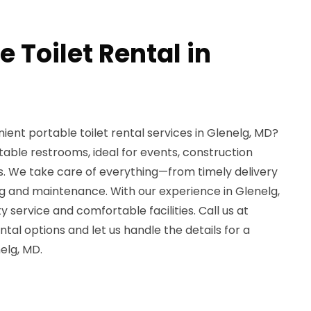
e Toilet Rental in
ient portable toilet rental services in Glenelg, MD?
table restrooms, ideal for events, construction
s. We take care of everything—from timely delivery
ng and maintenance. With our experience in Glenelg,
 service and comfortable facilities. Call us at
tal options and let us handle the details for a
elg, MD.