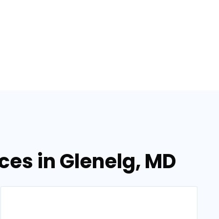
ices in Glenelg, MD