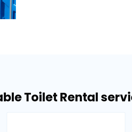
ble Toilet Rental serv