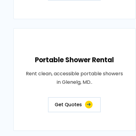
Portable Shower Rental
Rent clean, accessible portable showers
in Glenelg, MD..
Get Quotes