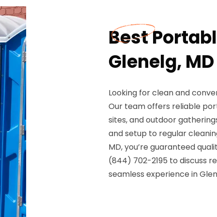
Best Portabl
Glenelg, MD
Looking for clean and conven
Our team offers reliable por
sites, and outdoor gathering
and setup to regular cleani
MD, you’re guaranteed quality
(844) 702-2195 to discuss ren
seamless experience in Glen