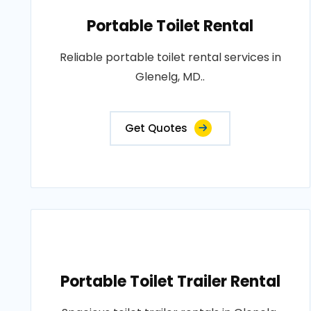
Portable Toilet Rental
Reliable portable toilet rental services in
Glenelg, MD..
Get Quotes
Portable Toilet Trailer Rental