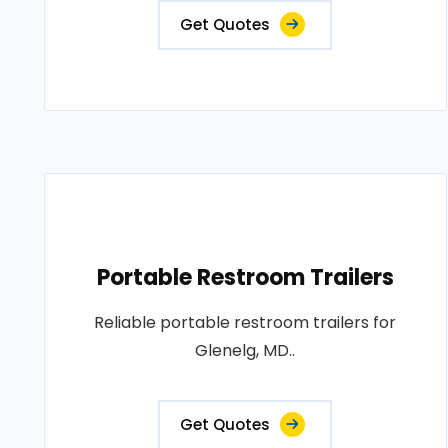
Get Quotes
Portable Restroom Trailers
Reliable portable restroom trailers for
Glenelg, MD..
Get Quotes