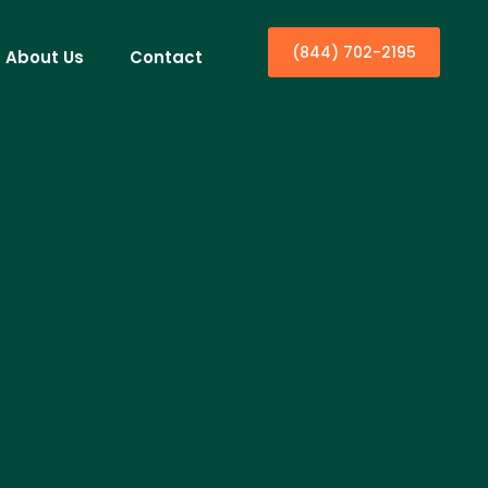
(844) 702-2195
About Us
Contact