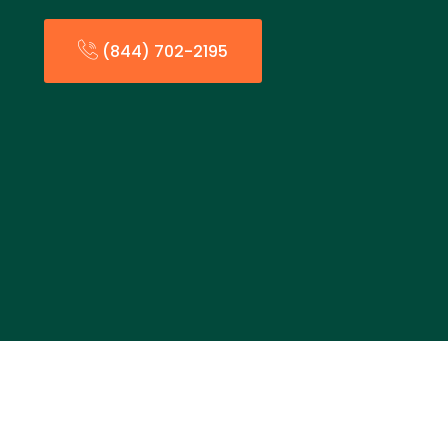
(844) 702-2195