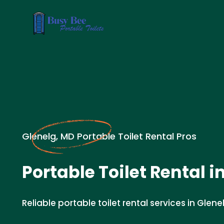
Glenelg, MD Portable Toilet Rental Pros
Portable Toilet Rental i
Reliable portable toilet rental services in Glene