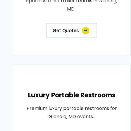
Spacious toilet trailer rentals in Glenelg,
MD..
Get Quotes
Luxury Portable Restrooms
Premium luxury portable restrooms for
Glenelg, MD events..