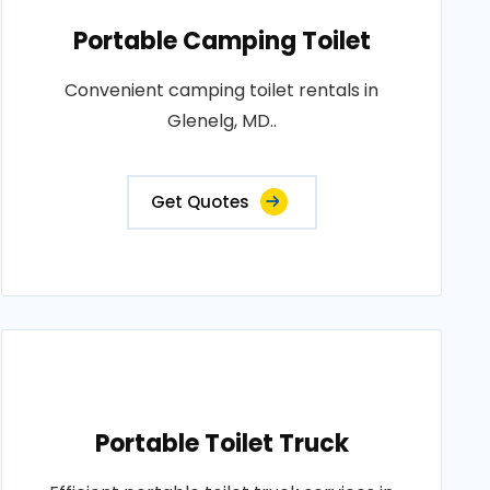
Portable Camping Toilet
Convenient camping toilet rentals in
Glenelg, MD..
Get Quotes
Portable Toilet Truck