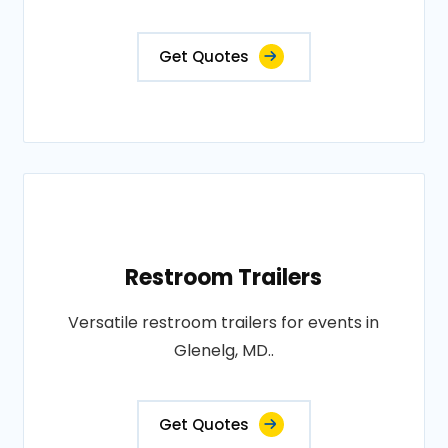
Get Quotes
Restroom Trailers
Versatile restroom trailers for events in
Glenelg, MD..
Get Quotes