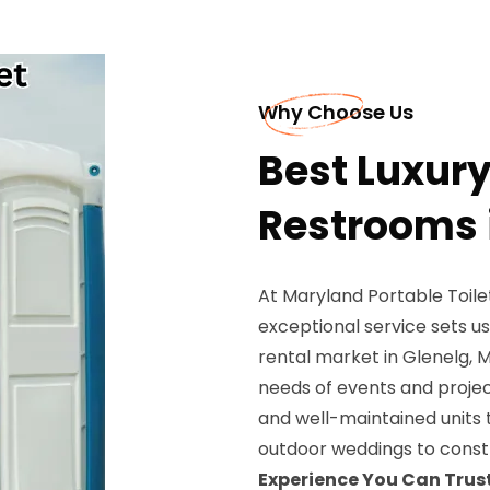
Why Choose Us
Best Luxury
Restrooms 
At Maryland Portable Toil
exceptional service sets us
rental market in Glenelg, 
needs of events and project
and well-maintained units 
outdoor weddings to constr
Experience You Can Trust