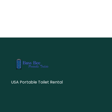
USA Portable Toilet Rental