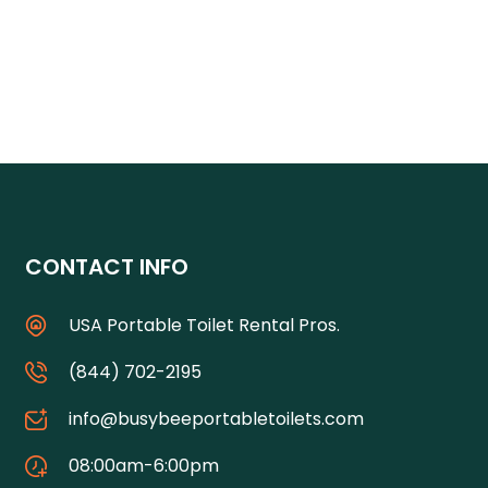
CONTACT INFO
USA Portable Toilet Rental Pros.
(844) 702-2195
info@busybeeportabletoilets.com
08:00am-6:00pm