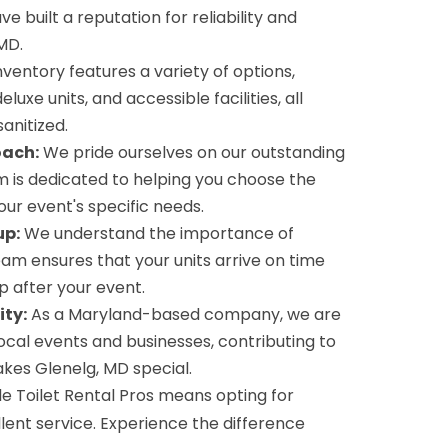
ve built a reputation for reliability and
MD.
ventory features a variety of options,
eluxe units, and accessible facilities, all
anitized.
oach:
We pride ourselves on our outstanding
 is dedicated to helping you choose the
your event's specific needs.
up:
We understand the importance of
team ensures that your units arrive on time
 after your event.
ty:
As a Maryland-based company, we are
cal events and businesses, contributing to
akes Glenelg, MD special.
e Toilet Rental Pros means opting for
cellent service. Experience the difference