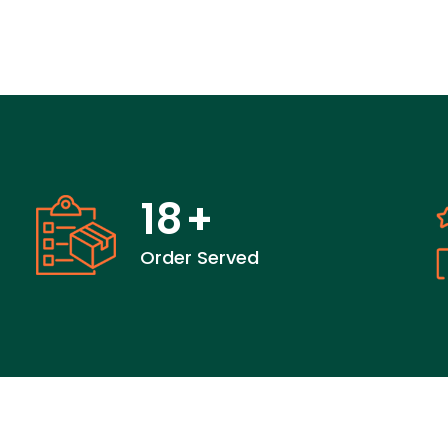
18
+
Order Served