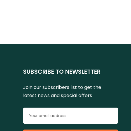
SUBSCRIBE TO NEWSLETTER
Join our subscribers list to get the
latest news and special offers