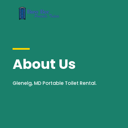
About Us
Glenelg, MD Portable Toilet Rental.