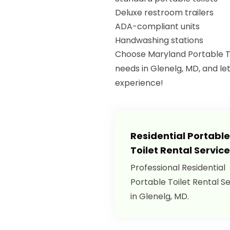
Deluxe restroom trailers
ADA-compliant units
Handwashing stations
Choose Maryland Portable Toi
needs in Glenelg, MD, and le
experience!
Residential Portable
Toilet Rental Servic
Professional Residential
Portable Toilet Rental S
in Glenelg, MD.