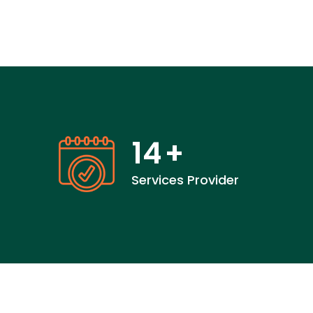
14
+
Services Provider