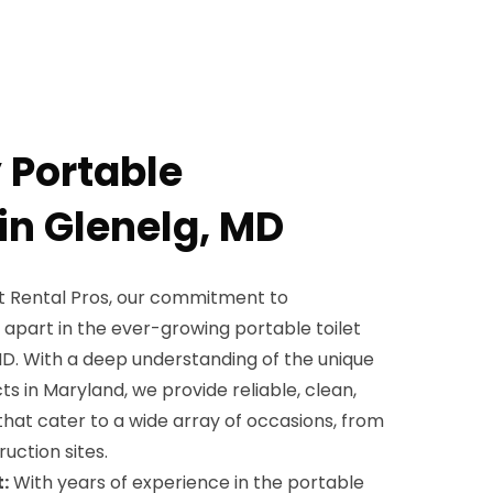
 Portable
in Glenelg, MD
et Rental Pros, our commitment to
 apart in the ever-growing portable toilet
MD. With a deep understanding of the unique
s in Maryland, we provide reliable, clean,
that cater to a wide array of occasions, from
uction sites.
:
With years of experience in the portable