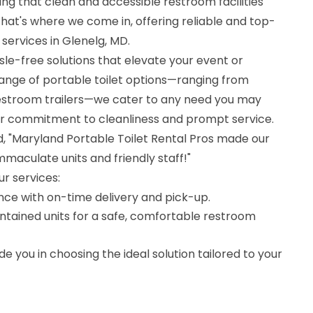
ing that clean and accessible restroom facilities
That's where we come in, offering reliable and top-
 services in Glenelg, MD.
ssle-free solutions that elevate your event or
range of portable toilet options—ranging from
 restroom trailers—we cater to any need you may
ur commitment to cleanliness and prompt service.
ed, "Maryland Portable Toilet Rental Pros made our
immaculate units and friendly staff!"
ur services:
nce with on-time delivery and pick-up.
ntained units for a safe, comfortable restroom
e you in choosing the ideal solution tailored to your