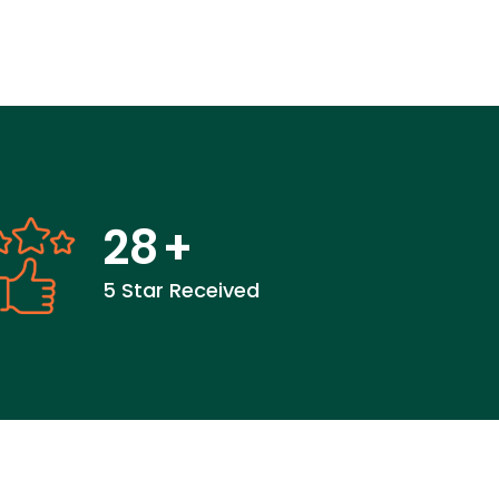
28
+
5 Star Received