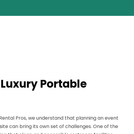
 Luxury Portable
 Rental Pros, we understand that planning an event
ite can bring its own set of challenges. One of the