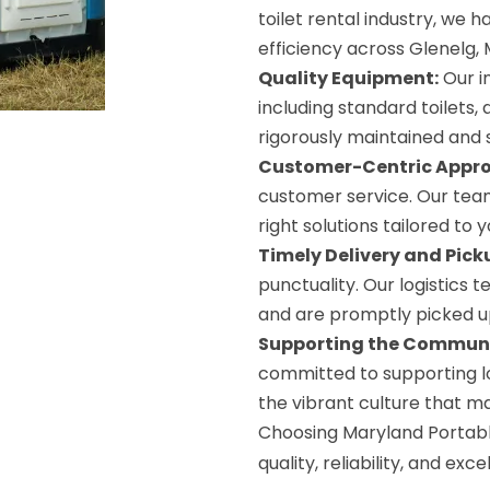
toilet rental industry, we ha
efficiency across Glenelg, 
Quality Equipment:
Our in
including standard toilets, d
rigorously maintained and s
Customer-Centric Appr
customer service. Our team
right solutions tailored to 
Timely Delivery and Pick
punctuality. Our logistics 
and are promptly picked up
Supporting the Communi
committed to supporting lo
the vibrant culture that m
Choosing Maryland Portabl
quality, reliability, and ex