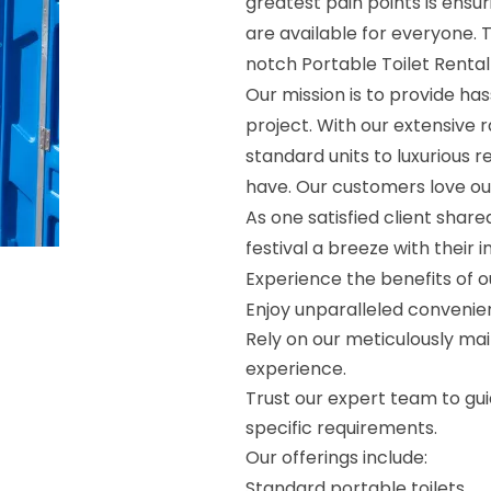
greatest pain points is ensur
are available for everyone. 
notch Portable Toilet Rental
Our mission is to provide ha
project. With our extensive 
standard units to luxurious
have. Our customers love o
As one satisfied client shar
festival a breeze with their 
Experience the benefits of o
Enjoy unparalleled convenie
Rely on our meticulously mai
experience.
Trust our expert team to guid
specific requirements.
Our offerings include:
Standard portable toilets