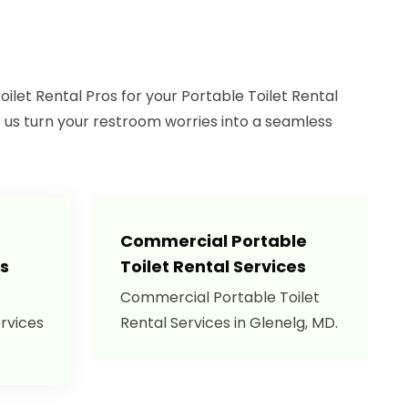
let Rental Pros for your Portable Toilet Rental
t us turn your restroom worries into a seamless
Commercial Portable
es
Toilet Rental Services
Commercial Portable Toilet
ervices
Rental Services in Glenelg, MD.