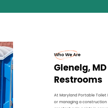
Who We Are
Glenelg, MD
Restrooms
At Maryland Portable Toilet
or managing a construction s