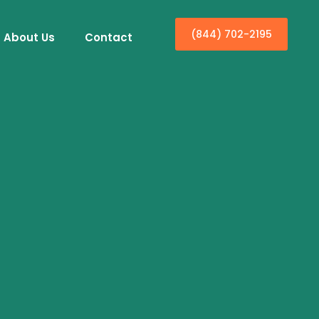
(844) 702-2195
About Us
Contact