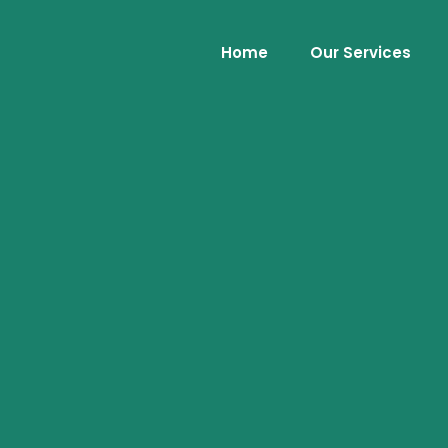
Home
Our Services