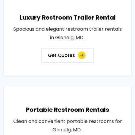
Luxury Restroom Trailer Rental
Spacious and elegant restroom trailer rentals
in Glenelg, MD..
Get Quotes
Portable Restroom Rentals
Clean and convenient portable restrooms for
Glenelg, MD..