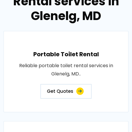
Rental services in
Glenelg, MD
Portable Toilet Rental
Reliable portable toilet rental services in
Glenelg, MD..
Get Quotes