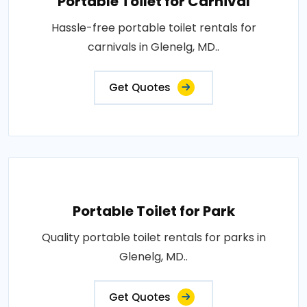
Portable Toilet for Carnival
Hassle-free portable toilet rentals for
carnivals in Glenelg, MD..
Get Quotes
Portable Toilet for Park
Quality portable toilet rentals for parks in
Glenelg, MD..
Get Quotes