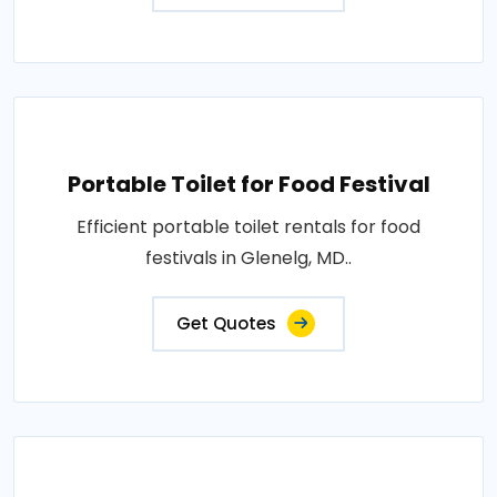
Portable Toilet for Food Festival
Efficient portable toilet rentals for food
festivals in Glenelg, MD..
Get Quotes