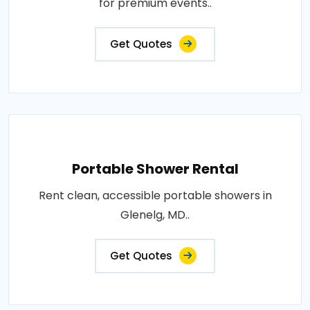
for premium events..
Get Quotes
Portable Shower Rental
Rent clean, accessible portable showers in
Glenelg, MD..
Get Quotes