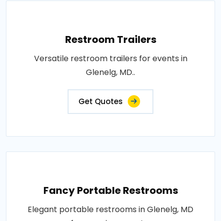
Restroom Trailers
Versatile restroom trailers for events in
Glenelg, MD..
Get Quotes
Fancy Portable Restrooms
Elegant portable restrooms in Glenelg, MD