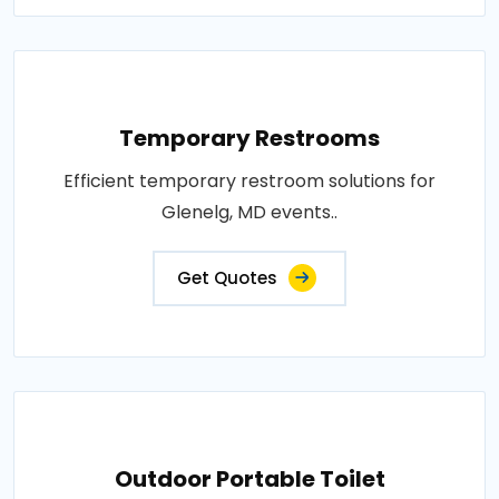
Temporary Restrooms
Efficient temporary restroom solutions for
Glenelg, MD events..
Get Quotes
Outdoor Portable Toilet