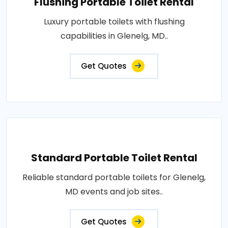
Flushing Portable Toilet Rental
Luxury portable toilets with flushing
capabilities in Glenelg, MD..
Get Quotes
Standard Portable Toilet Rental
Reliable standard portable toilets for Glenelg,
MD events and job sites..
Get Quotes