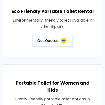
Eco Friendly Portable Toilet Rental
Environmentally-friendly toilets available in
Glenelg, MD..
Get Quotes
Portable Toilet for Women and
Kids
Family-friendly portable toilet options in