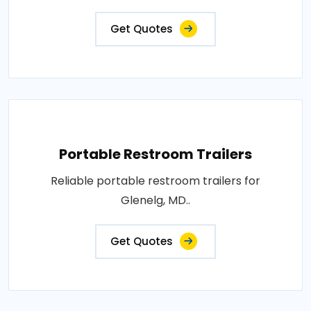
Get Quotes
Portable Restroom Trailers
Reliable portable restroom trailers for
Glenelg, MD..
Get Quotes