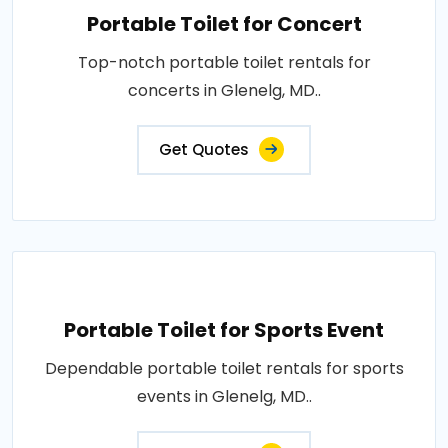
Portable Toilet for Concert
Top-notch portable toilet rentals for
concerts in Glenelg, MD..
Get Quotes
Portable Toilet for Sports Event
Dependable portable toilet rentals for sports
events in Glenelg, MD..