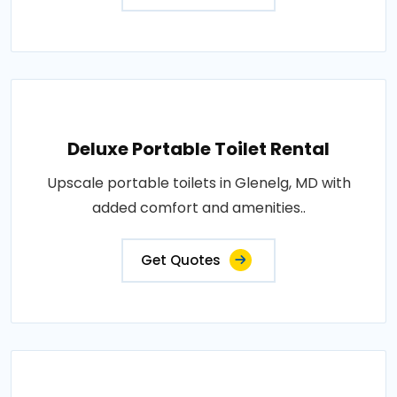
Deluxe Portable Toilet Rental
Upscale portable toilets in Glenelg, MD with
added comfort and amenities..
Get Quotes