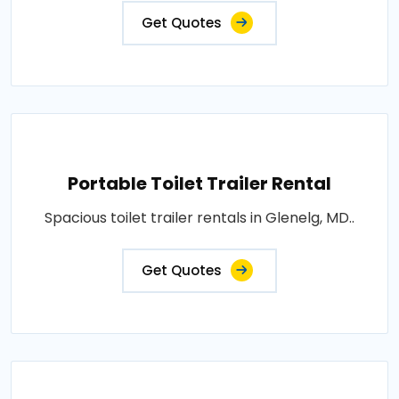
Get Quotes
Portable Toilet Trailer Rental
Spacious toilet trailer rentals in Glenelg, MD..
Get Quotes