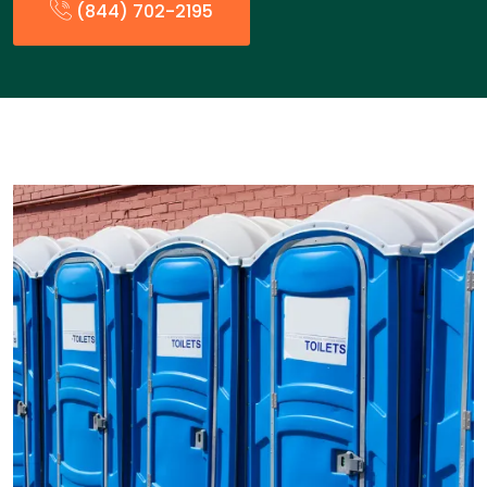
(844) 702-2195