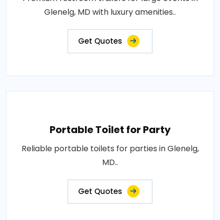
Glenelg, MD with luxury amenities..
Get Quotes
Portable Toilet for Party
Reliable portable toilets for parties in Glenelg,
MD..
Get Quotes