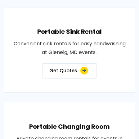
Portable Sink Rental
Convenient sink rentals for easy handwashing
at Glenelg, MD events..
Get Quotes
Portable Changing Room
Private changing room rentals for events in