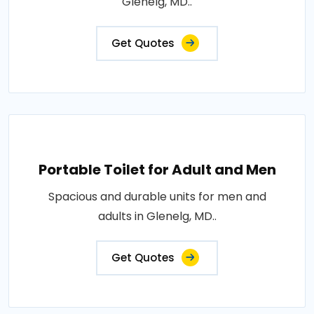
Glenelg, MD..
Get Quotes
Portable Toilet for Adult and Men
Spacious and durable units for men and
adults in Glenelg, MD..
Get Quotes