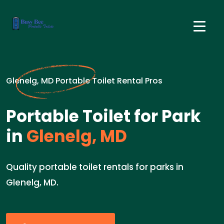
Glenelg, MD Portable Toilet Rental Pros
Portable Toilet for Park
in
Glenelg, MD
Quality portable toilet rentals for parks in
Glenelg, MD.