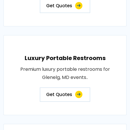
Get Quotes
Luxury Portable Restrooms
Premium luxury portable restrooms for
Glenelg, MD events..
Get Quotes