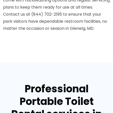
come with handwashing options and regular servicing
plans to keep them ready for use at all times.
Contact us at (844) 702-2195 to ensure that your
park visitors have dependable restroom facilities, no
matter the occasion or season in Glenelg, MD.
Professional
Portable Toilet