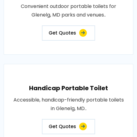
Convenient outdoor portable toilets for
Glenelg, MD parks and venues..
Get Quotes
Handicap Portable Toilet
Accessible, handicap-friendly portable toilets
in Glenelg, MD..
Get Quotes