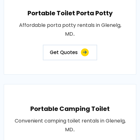
Portable Toilet Porta Potty
Affordable porta potty rentals in Glenelg,
MD..
Get Quotes
Portable Camping Toilet
Convenient camping toilet rentals in Glenelg,
MD..