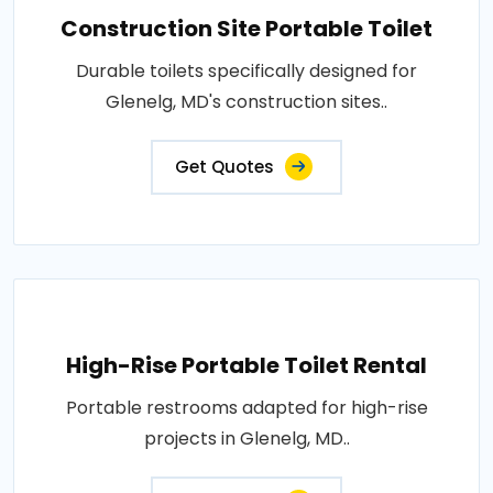
Construction Site Portable Toilet
Durable toilets specifically designed for
Glenelg, MD's construction sites..
Get Quotes
High-Rise Portable Toilet Rental
Portable restrooms adapted for high-rise
projects in Glenelg, MD..