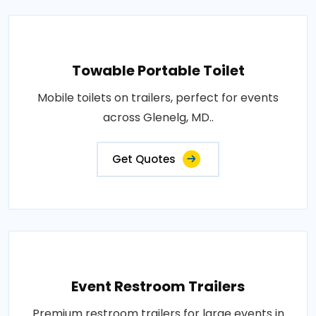
Towable Portable Toilet
Mobile toilets on trailers, perfect for events
across Glenelg, MD..
Get Quotes
Event Restroom Trailers
Premium restroom trailers for large events in