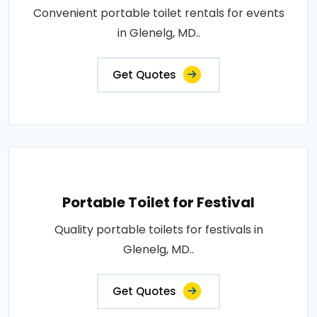
Convenient portable toilet rentals for events
in Glenelg, MD..
Get Quotes
Portable Toilet for Festival
Quality portable toilets for festivals in
Glenelg, MD..
Get Quotes