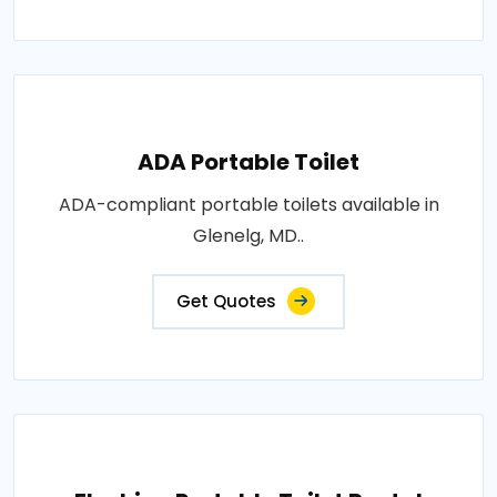
ADA Portable Toilet
ADA-compliant portable toilets available in
Glenelg, MD..
Get Quotes