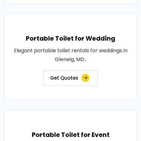
Portable Toilet for Wedding
Elegant portable toilet rentals for weddings in
Glenelg, MD..
Get Quotes
Portable Toilet for Event