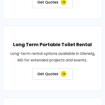
Get Quotes
Long Term Portable Toilet Rental
Long-term rental options available in Glenelg,
MD for extended projects and events..
Get Quotes