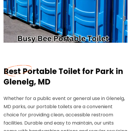
Best Portable Toilet for Park in
Glenelg, MD
Whether for a public event or general use in Glenelg,
MD parks, our portable toilets are a convenient
choice for providing clean, accessible restroom
facilities. Durable and easy to maintain, our units