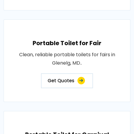
Portable Toilet for Fair
Clean, reliable portable toilets for fairs in
Glenelg, MD..
Get Quotes