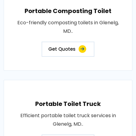
Portable Composting Toilet
Eco-friendly composting toilets in Glenelg,
MD..
Get Quotes
Portable Toilet Truck
Efficient portable toilet truck services in
Glenelg, MD..