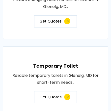
Glenelg, MD..
Get Quotes
Temporary Toilet
Reliable temporary toilets in Glenelg, MD for
short-term needs..
Get Quotes